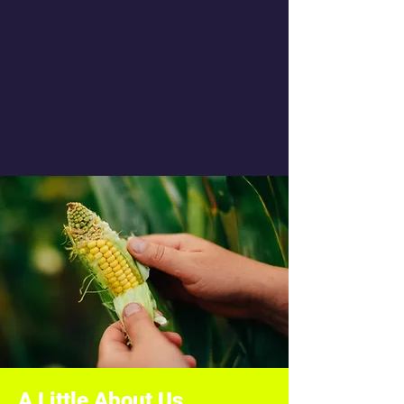
A Little About Us