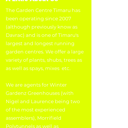
The Garden Centre Timaru has
been operating since 2007
(although previously know as
Davrac) and is one of Timaru's
largest and longest running
garden centres. We offer a large
variety of plants, shubs, trees as
as well as spays, mixes etc.
We are agents for Winter
Gardenz Greenhouses (with
Nigel and Laurence being two
of the most experienced
assemblers), Morrifield
Polytunnels as well as