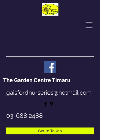
The Garden Centre Timaru
gaisfordnurseries@hotmail.com
03-688 2488
Get In Touch