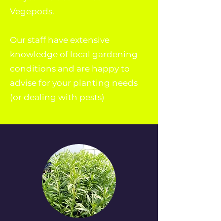
Vegepods.
Our staff have extensive
knowledge of local gardening
conditions and are happy to
advise for your planting needs
(or dealing with pests)