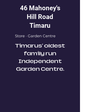
46 Mahoney's
Hill Road
Timaru
Store · Garden Centre
Timarus' oldest
family run
Independent
Garden Centre.