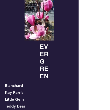
EV
ER
G
RE
EN
Blanchard
Kay Parris
Little Gem
Teddy Bear