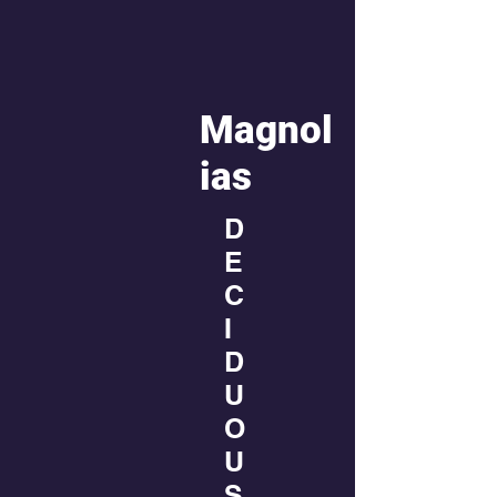
Magnol
ias
D
E
C
I
D
U
O
U
S