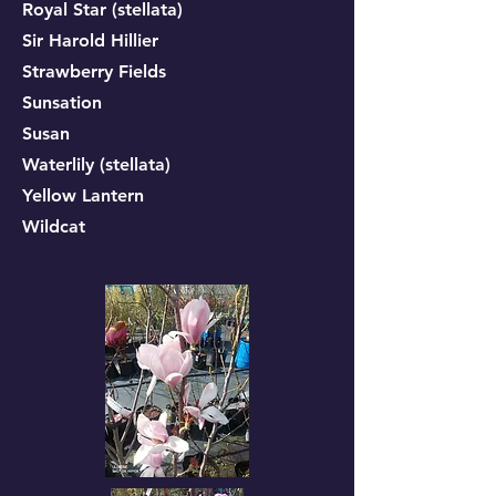
Royal Star (stellata)
Sir Harold Hillier
Strawberry Fields
Sunsation
Susan
Waterlily (stellata)
Yellow Lantern
Wildcat