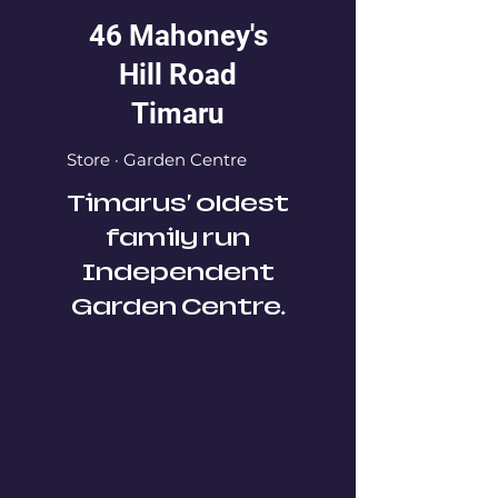
46 Mahoney's
Hill Road
Timaru
Store · Garden Centre
Timarus' oldest
family run
Independent
Garden Centre.