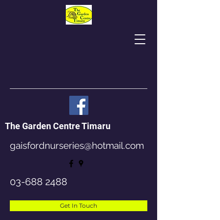
The Garden Centre Timaru
gaisfordnurseries@hotmail.com
03-688 2488
Get In Touch