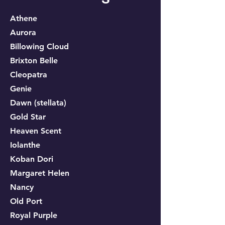
Athene
Aurora
Billowing Cloud
Brixton Belle
Cleopatra
Genie
Dawn (
stellata)
Gold Star
Heaven Scen
t
Iolanthe
Koban Dori
Margaret Helen
Nancy
Old Port
Royal Purple