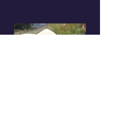
Micheli
as
Cinderella