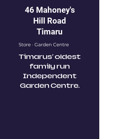
46 Mahoney's
Hill Road
Timaru
Store · Garden Centre
Timarus' oldest
family run
Independent
Garden Centre.