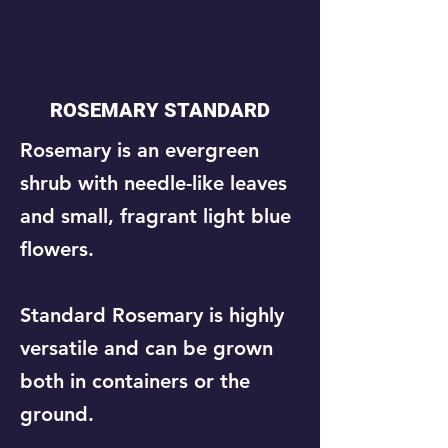
ROSEMARY STANDARD
​Rosemary is an evergreen
shrub with needle-like leaves
and small, fragrant light blue
flowers.
Standard Rosemary is highly
versatile and can be grown
both in containers or the
ground.