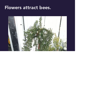
Flowers attract bees.