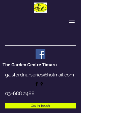
The Garden Centre Timaru
gaisfordnurseries@hotmail.com
03-688 2488
Get In Touch