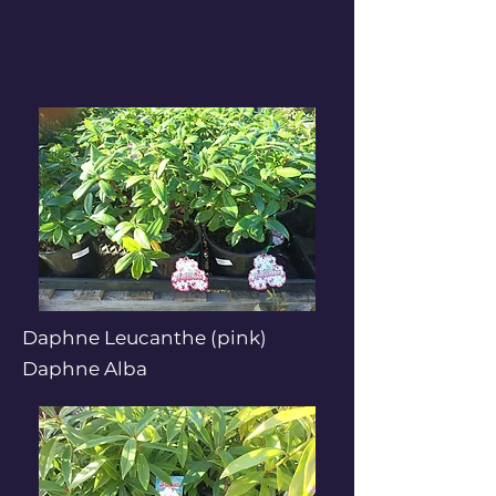
Daphne Leucanthe (pink)
Daphne Alba