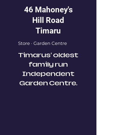
46 Mahoney's
Hill Road
Timaru
Store · Garden Centre
Timarus' oldest
family run
Independent
Garden Centre.