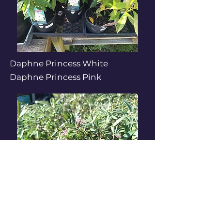
Daphne Princess White
Daphne Princess Pink
Daphne Eternal Fragrance
Pink / White