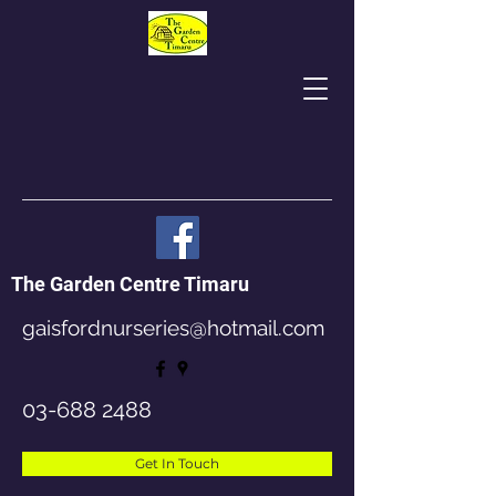
The Garden Centre Timaru
gaisfordnurseries@hotmail.com
03-688 2488
Get In Touch